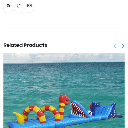
Related
Products