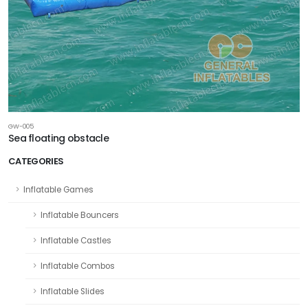
GW-005
Sea floating obstacle
CATEGORIES
Inflatable Games
Inflatable Bouncers
Inflatable Castles
Inflatable Combos
Inflatable Slides