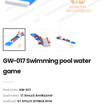
GW-017 Swimming pool water
game
Product No:
GW-017
Size(meter):
17.5mLx3.5mWx2mH
Size(foot):
57.5ftLx11.5ftWx6.5ftH