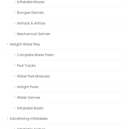
Inflatable Mazes
Bungee Games
Airtrack & Airfloor
Mechanical Games
Airtight Water Play
Complete Water Parks
Pool Tracks
Water Park Modules
Airtight Pools
Water Games
Inflatable Boats
Advertising inflatables