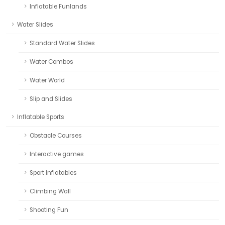
Inflatable Funlands
Water Slides
Standard Water Slides
Water Combos
Water World
Slip and Slides
Inflatable Sports
Obstacle Courses
Interactive games
Sport Inflatables
Climbing Wall
Shooting Fun