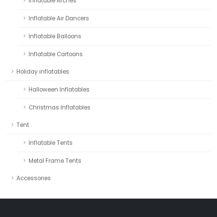
Inflatable Arches
Inflatable Air Dancers
Inflatable Balloons
Inflatable Cartoons
Holiday inflatables
Halloween Inflatables
Christmas Inflatables
Tent
Inflatable Tents
Metal Frame Tents
Accessories