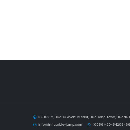
NO.162-2, HuaDu Avenue east, HuaDong Town, Huadu D
info@inflatable-jump.com
(0086)-20-84209466 