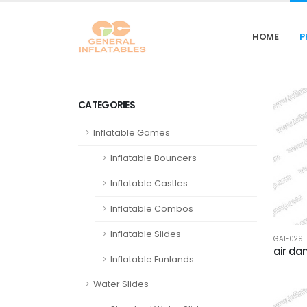
HOME
P
CATEGORIES
Inflatable Games
Inflatable Bouncers
Inflatable Castles
Inflatable Combos
Inflatable Slides
GAI-029
air da
Inflatable Funlands
Water Slides