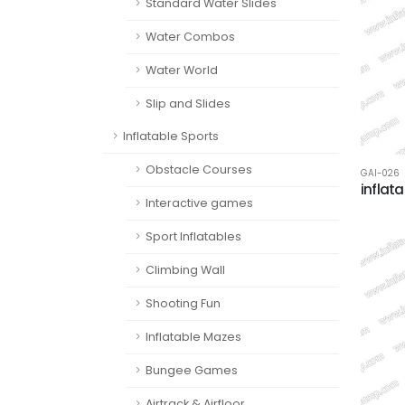
Standard Water Slides
Water Combos
Water World
Slip and Slides
Inflatable Sports
Obstacle Courses
GAI-026
inflat
Interactive games
Sport Inflatables
Climbing Wall
Shooting Fun
Inflatable Mazes
Bungee Games
Airtrack & Airfloor