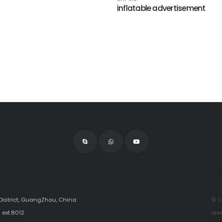
inflatable advertisement
istrict, GuangZhou, China
© C
ext.8012
res