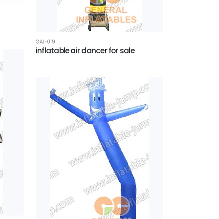
GAI-019
inflatable air dancer for sale