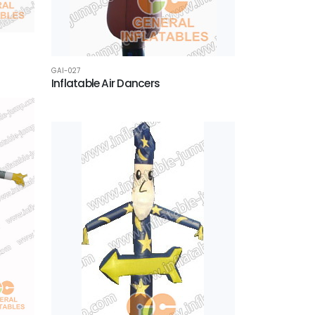
GAI-027
Inflatable Air Dancers