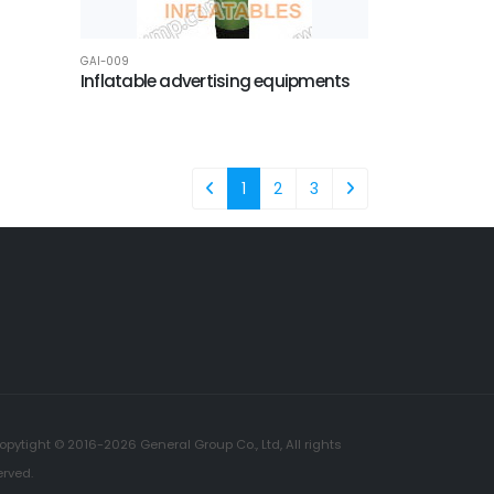
GAI-009
Inflatable advertising equipments
1
2
3
opytight © 2016-2026 General Group Co., Ltd, All rights
erved.