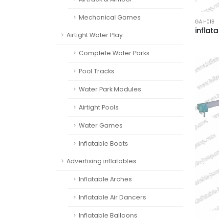
Mechanical Games
GAI-018
inflat
Airtight Water Play
Complete Water Parks
Pool Tracks
Water Park Modules
Airtight Pools
Water Games
Inflatable Boats
Advertising inflatables
Inflatable Arches
Inflatable Air Dancers
Inflatable Balloons