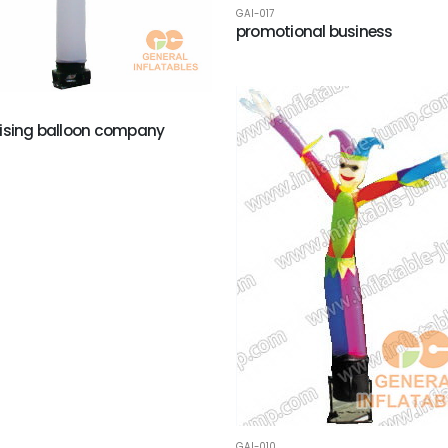
GAI-017
promotional business
ising balloon company
GAI-010