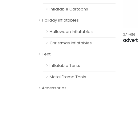
Inflatable Cartoons
Holiday inflatables
Halloween Inflatables
GAI-016
advert
Christmas Inflatables
Tent
Inflatable Tents
Metal Frame Tents
Accessories