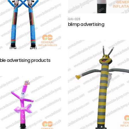
GAI-028
blimp advertising
able advertising products