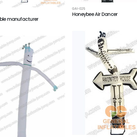
GAI-025
Honeybee Air Dancer
able manufacturer