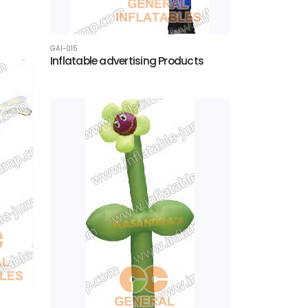
GAI-015
Inflatable advertising Products