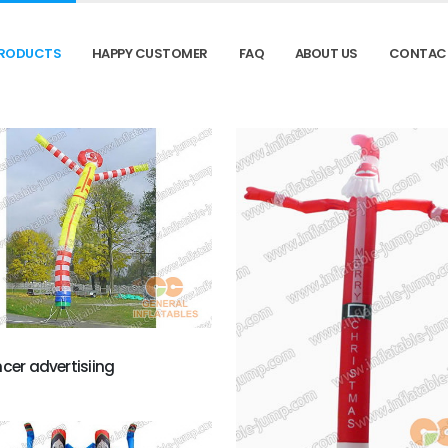
RODUCTS
HAPPY CUSTOMER
FAQ
ABOUT US
CONTAC
ncer advertisiing