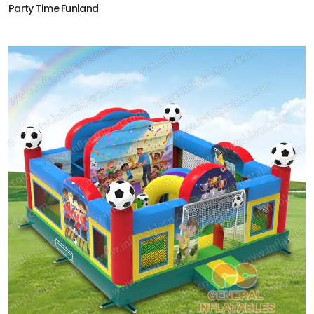
Party Time Funland