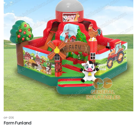
GF-206
Farm Funland