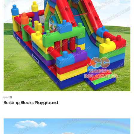
GF-181
Building Blocks Playground