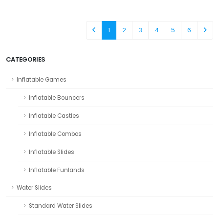
1
2
3
4
5
6
CATEGORIES
Inflatable Games
Inflatable Bouncers
Inflatable Castles
Inflatable Combos
Inflatable Slides
Inflatable Funlands
Water Slides
Standard Water Slides