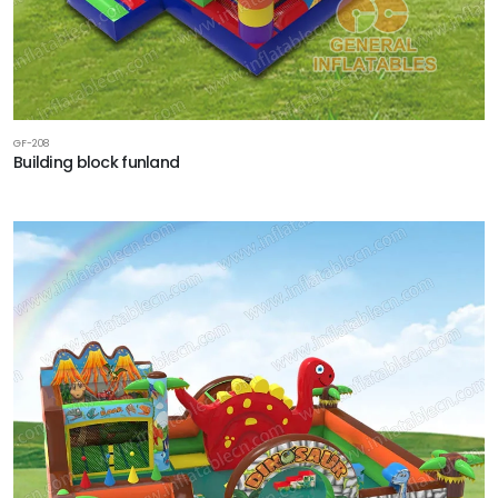
GF-208
Building block funland