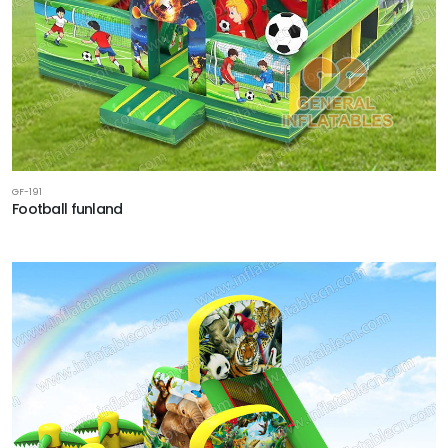
GF-191
Football funland