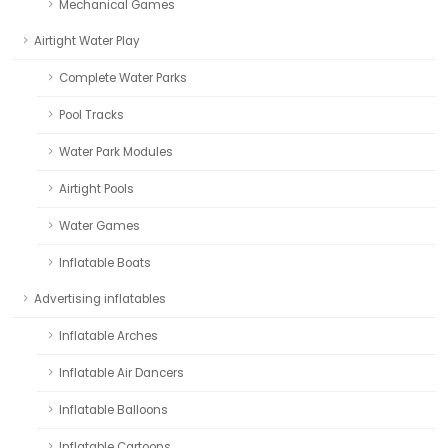
Mechanical Games
Airtight Water Play
Complete Water Parks
Pool Tracks
Water Park Modules
Airtight Pools
Water Games
Inflatable Boats
Advertising inflatables
Inflatable Arches
Inflatable Air Dancers
Inflatable Balloons
Inflatable Cartoons