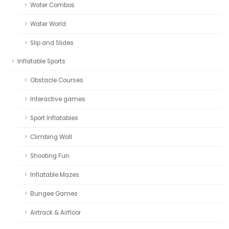
Water Combos
Water World
Slip and Slides
Inflatable Sports
Obstacle Courses
Interactive games
Sport Inflatables
Climbing Wall
Shooting Fun
Inflatable Mazes
Bungee Games
Airtrack & Airfloor