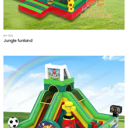
GF-204
Jungle funland