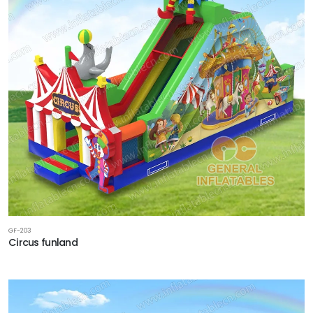
GF-203
Circus funland