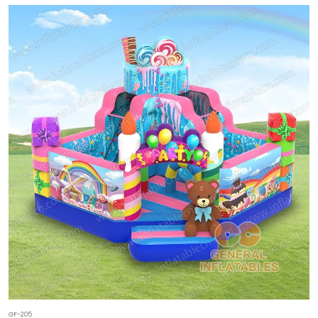
GF-205