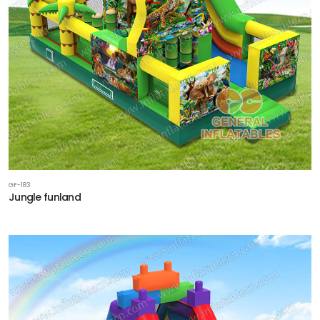
GF-183
Jungle funland