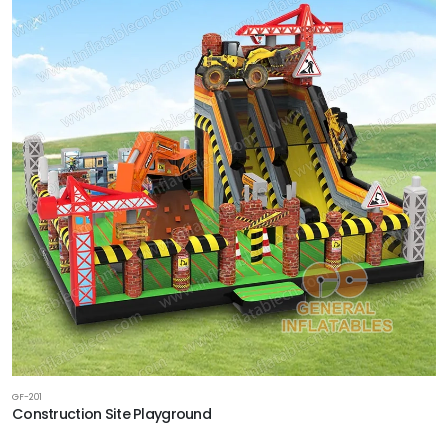
GF-201
Construction Site Playground