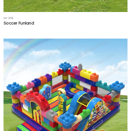
GF-209
Soccer Funland