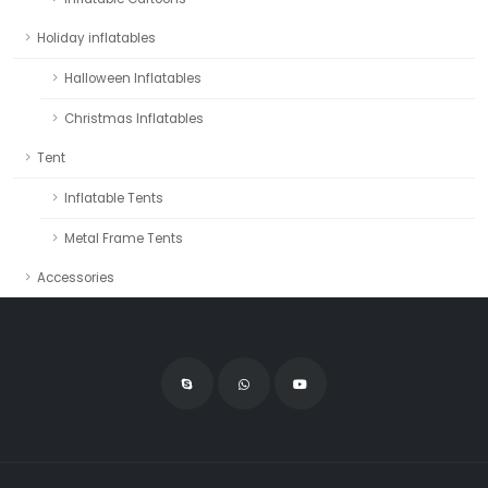
Holiday inflatables
Halloween Inflatables
Christmas Inflatables
Tent
Inflatable Tents
Metal Frame Tents
Accessories