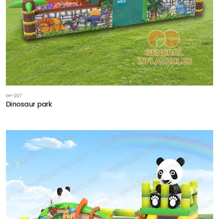
GF-207
Dinosaur park