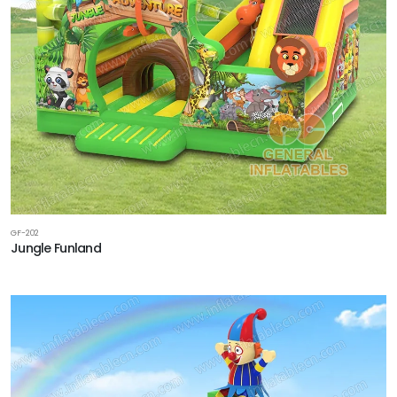
GF-202
Jungle Funland