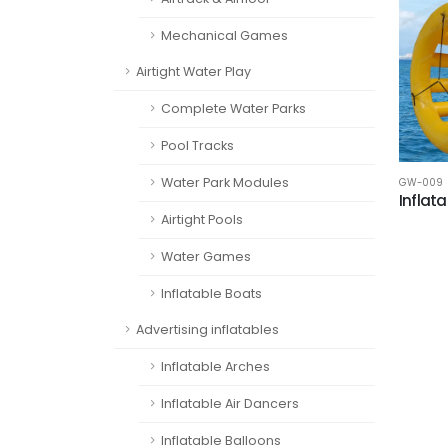
Mechanical Games
Airtight Water Play
Complete Water Parks
Pool Tracks
Water Park Modules
GW-009
Inflata
Airtight Pools
Water Games
Inflatable Boats
Advertising inflatables
Inflatable Arches
Inflatable Air Dancers
Inflatable Balloons