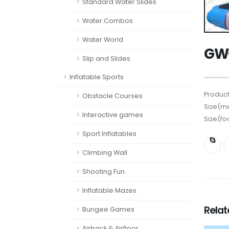
Standard Water Slides
Water Combos
Water World
GW-
Slip and Slides
Inflatable Sports
Product
Obstacle Courses
Size(me
Interactive games
Size(fo
Sport Inflatables
Climbing Wall
Shooting Fun
Inflatable Mazes
Rela
Bungee Games
Airtrack & Airfloor