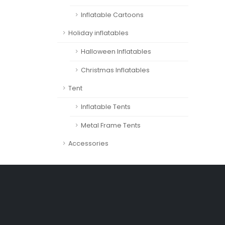
Inflatable Cartoons
Holiday inflatables
Halloween Inflatables
Christmas Inflatables
Tent
Inflatable Tents
Metal Frame Tents
Accessories