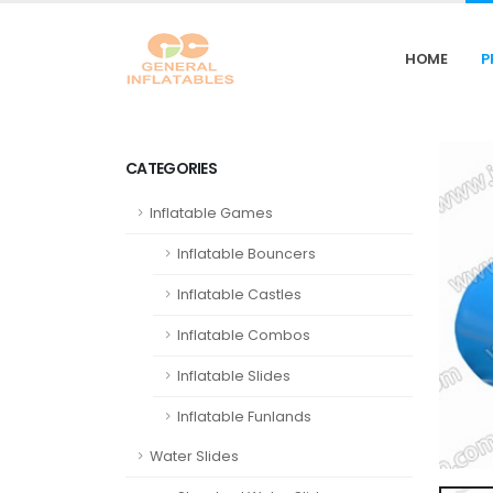
HOME
P
CATEGORIES
Inflatable Games
Inflatable Bouncers
Inflatable Castles
Inflatable Combos
Inflatable Slides
Inflatable Funlands
Water Slides