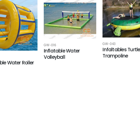
GW-043
GW-016
Infaltables Turtl
Inflatable Water
Trampoline
Volleyball
ble Water Roller