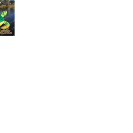
GW-044
Inflatable Water
GW-051
e
Inflatable Iceberg
Trampoline
Water Climb