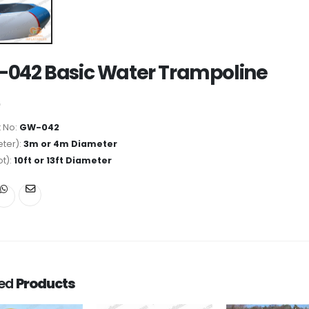
042 Basic Water Trampoline
 No:
GW-042
ter):
3m or 4m Diameter
ot):
10ft or 13ft Diameter
ted
Products