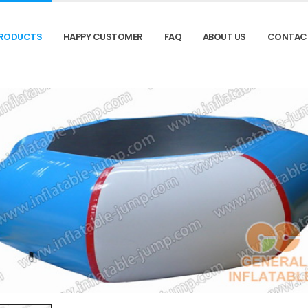
RODUCTS
HAPPY CUSTOMER
FAQ
ABOUT US
CONTAC