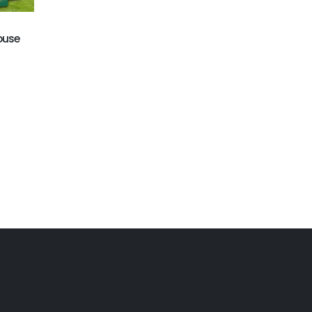
GB-402
ball pool
Octopus bounce house
ouse