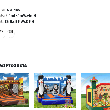
 No:
GB-460
ter):
4mLx4mWx4mH
ot):
13ftLx13ftWx13ftH
ted
Products