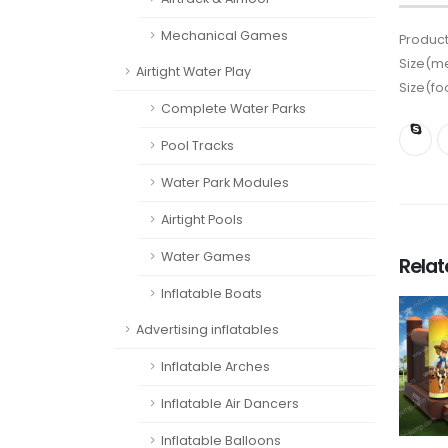
Mechanical Games
Product
Size(me
Airtight Water Play
Size(fo
Complete Water Parks
Pool Tracks
Water Park Modules
Airtight Pools
Water Games
Rela
Inflatable Boats
Advertising inflatables
Inflatable Arches
Inflatable Air Dancers
Inflatable Balloons