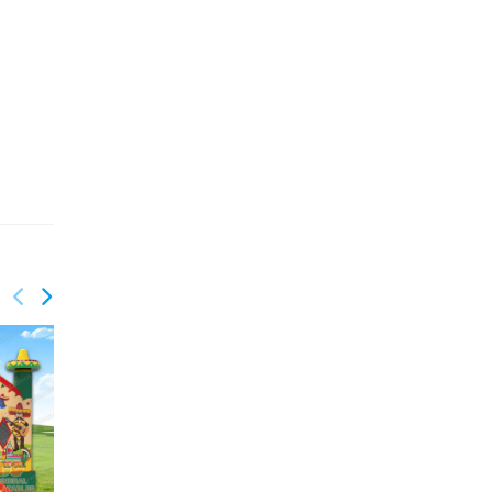
GB-430