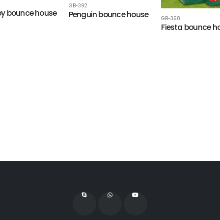
GB-392
y bounce house
Penguin bounce house
GB-398
Fiesta bounce h