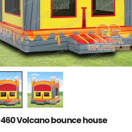
460 Volcano bounce house