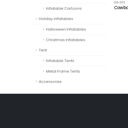
GB-380
Cowbo
Inflatable Cartoons
Holiday inflatables
Halloween Inflatables
Christmas Inflatables
Tent
Inflatable Tents
Metal Frame Tents
Accessories