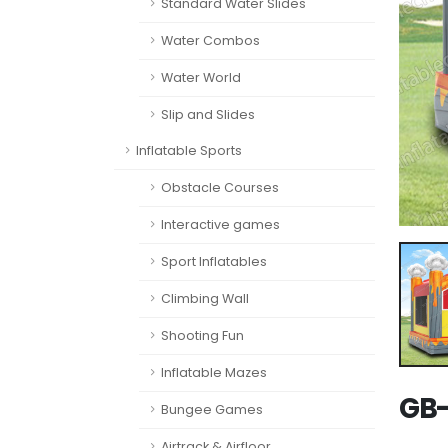
Standard Water Slides
Water Combos
Water World
Slip and Slides
Inflatable Sports
Obstacle Courses
Interactive games
Sport Inflatables
Climbing Wall
Shooting Fun
Inflatable Mazes
GB-
Bungee Games
Airtrack & Airfloor