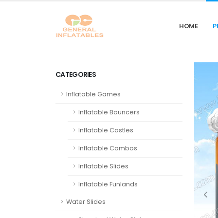
HOME
P
CATEGORIES
Inflatable Games
Inflatable Bouncers
Inflatable Castles
Inflatable Combos
Inflatable Slides
Inflatable Funlands
Water Slides