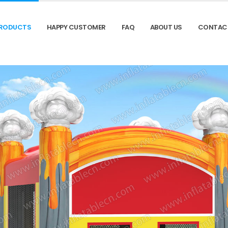
RODUCTS
HAPPY CUSTOMER
FAQ
ABOUT US
CONTAC