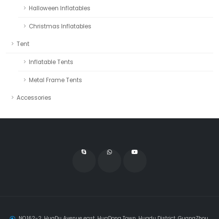
Halloween Inflatables
Christmas Inflatables
Tent
Inflatable Tents
Metal Frame Tents
Accessories
NO.162-2, HuaDu Avenue east, HuaDong Town, Huadu District, GuangZhou,