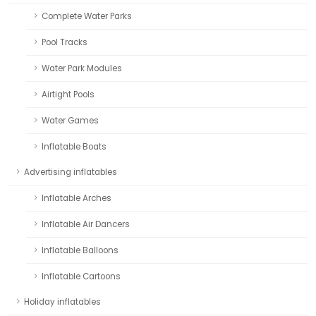
Complete Water Parks
Pool Tracks
Water Park Modules
Airtight Pools
Water Games
Inflatable Boats
Advertising inflatables
Inflatable Arches
Inflatable Air Dancers
Inflatable Balloons
Inflatable Cartoons
Holiday inflatables