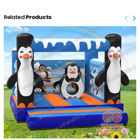
Related
Products