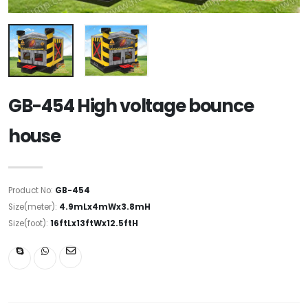
GB-454 High voltage bounce
house
Product No:
GB-454
Size(meter):
4.9mLx4mWx3.8mH
Size(foot):
16ftLx13ftWx12.5ftH