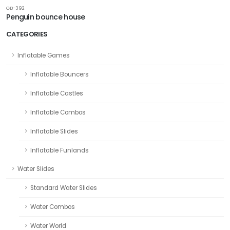
GB-392
Penguin bounce house
CATEGORIES
Inflatable Games
Inflatable Bouncers
Inflatable Castles
Inflatable Combos
Inflatable Slides
Inflatable Funlands
Water Slides
Standard Water Slides
Water Combos
Water World