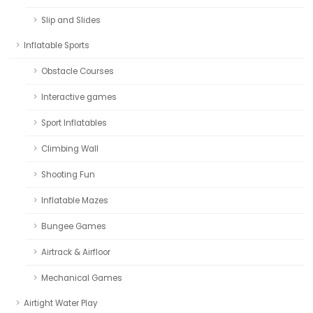
Slip and Slides
Inflatable Sports
Obstacle Courses
Interactive games
Sport Inflatables
Climbing Wall
Shooting Fun
Inflatable Mazes
Bungee Games
Airtrack & Airfloor
Mechanical Games
Airtight Water Play