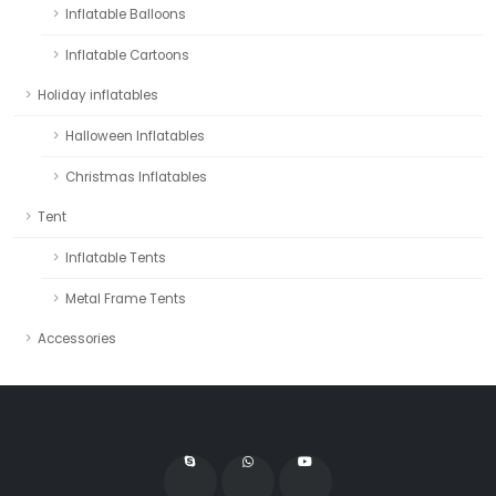
Inflatable Balloons
Inflatable Cartoons
Holiday inflatables
Halloween Inflatables
Christmas Inflatables
Tent
Inflatable Tents
Metal Frame Tents
Accessories