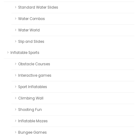
Standard Water Slides
Water Combos
Water World
Slip and Slides
Inflatable Sports
Obstacle Courses
Interactive games
Sport Inflatables
Climbing Wall
Shooting Fun
Inflatable Mazes
Bungee Games