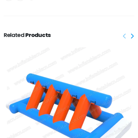
Related
Products