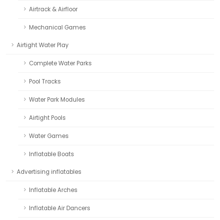
Airtrack & Airfloor
Mechanical Games
Airtight Water Play
Complete Water Parks
Pool Tracks
Water Park Modules
Airtight Pools
Water Games
Inflatable Boats
Advertising inflatables
Inflatable Arches
Inflatable Air Dancers