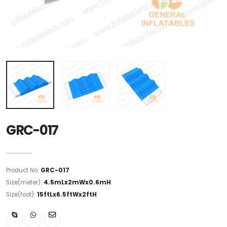
GRC-017
Product No:
GRC-017
Size(meter):
4.5mLx2mWx0.6mH
Size(foot):
15ftLx6.5ftWx2ftH