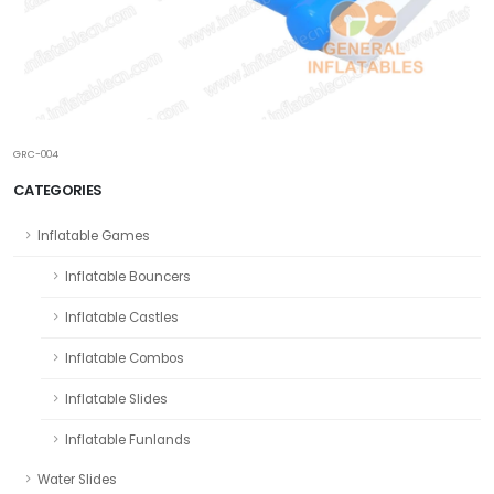
GRC-004
CATEGORIES
Inflatable Games
Inflatable Bouncers
Inflatable Castles
Inflatable Combos
Inflatable Slides
Inflatable Funlands
Water Slides