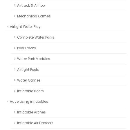
Airtrack & Airfloor
Mechanical Games
Airtight Water Play
Complete Water Parks
Pool Tracks
Water Park Modules
Airtight Pools
Water Games
Inflatable Boats
Advertising inflatables
Inflatable Arches
Inflatable Air Dancers