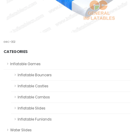
GRC-002
CATEGORIES
Inflatable Games
Inflatable Bouncers
Inflatable Castles
Inflatable Combos
Inflatable Slides
Inflatable Funlands
Water Slides