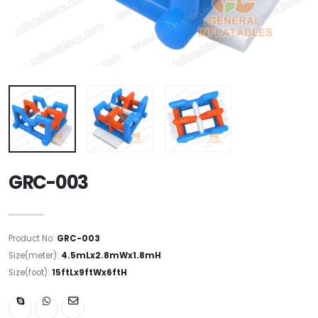
GRC-003
Product No:
GRC-003
Size(meter):
4.5mLx2.8mWx1.8mH
Size(foot):
15ftLx9ftWx6ftH