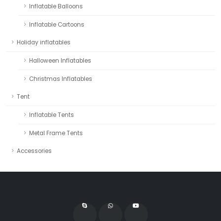
Inflatable Balloons
Inflatable Cartoons
Holiday inflatables
Halloween Inflatables
Christmas Inflatables
Tent
Inflatable Tents
Metal Frame Tents
Accessories