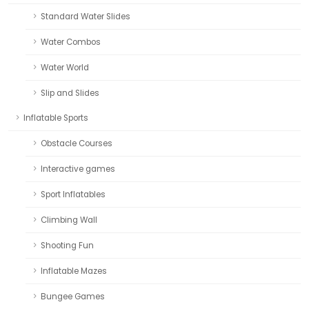
Standard Water Slides
Water Combos
Water World
Slip and Slides
Inflatable Sports
Obstacle Courses
Interactive games
Sport Inflatables
Climbing Wall
Shooting Fun
Inflatable Mazes
Bungee Games