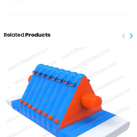
Related
Products