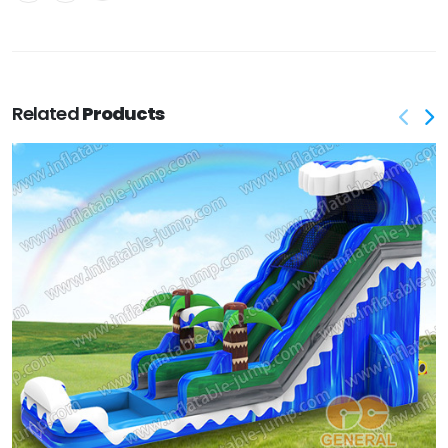
Related
Products