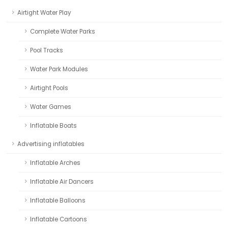
Airtight Water Play
Complete Water Parks
Pool Tracks
Water Park Modules
Airtight Pools
Water Games
Inflatable Boats
Advertising inflatables
Inflatable Arches
Inflatable Air Dancers
Inflatable Balloons
Inflatable Cartoons