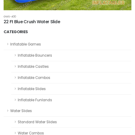
GWS-400
22 Ft Blue Crush Water Slide
CATEGORIES
Inflatable Games
Inflatable Bouncers
Inflatable Castles
Inflatable Combos
Inflatable Slides
Inflatable Funlands
Water Slides
Standard Water Slides
Water Combos