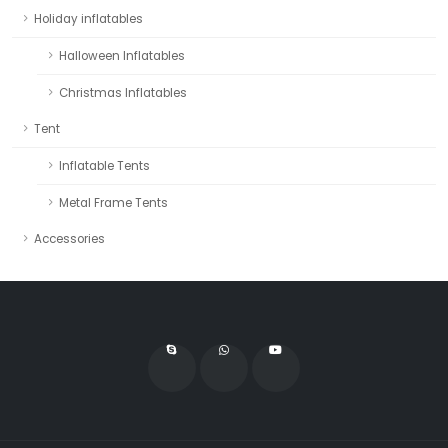
Holiday inflatables
Halloween Inflatables
Christmas Inflatables
Tent
Inflatable Tents
Metal Frame Tents
Accessories