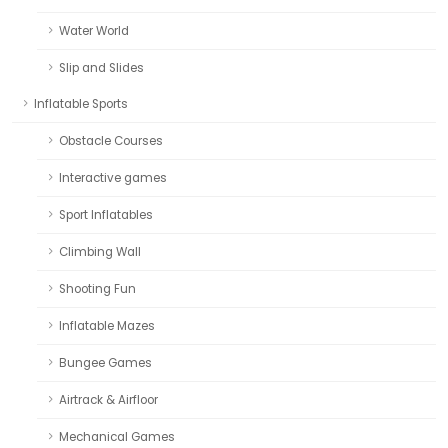
Water World
Slip and Slides
Inflatable Sports
Obstacle Courses
Interactive games
Sport Inflatables
Climbing Wall
Shooting Fun
Inflatable Mazes
Bungee Games
Airtrack & Airfloor
Mechanical Games