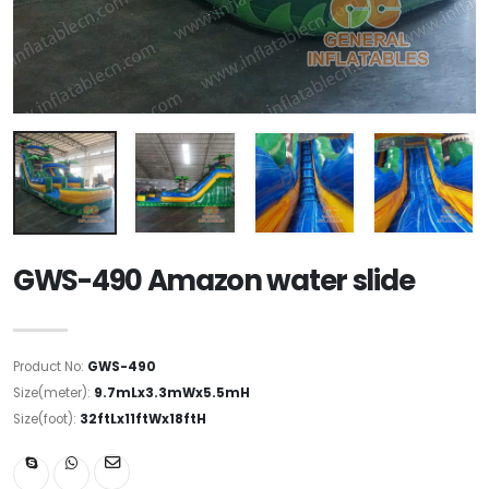
GWS-490 Amazon water slide
Product No:
GWS-490
Size(meter):
9.7mLx3.3mWx5.5mH
Size(foot):
32ftLx11ftWx18ftH