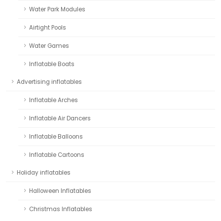
Water Park Modules
Airtight Pools
Water Games
Inflatable Boats
Advertising inflatables
Inflatable Arches
Inflatable Air Dancers
Inflatable Balloons
Inflatable Cartoons
Holiday inflatables
Halloween Inflatables
Christmas Inflatables