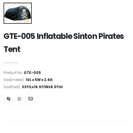
GTE-005 Inflatable Sinton Pirates
Tent
Product No:
GTE-005
Size(meter):
10L x 5W x 2.6H
Size(foot):
33ftLx16.5ftWx8.5ftH