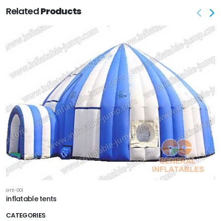
Related
Products
GTE-001
inflatable tents
CATEGORIES