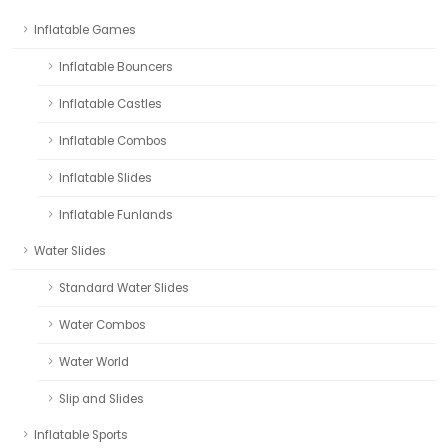
Inflatable Games
Inflatable Bouncers
Inflatable Castles
Inflatable Combos
Inflatable Slides
Inflatable Funlands
Water Slides
Standard Water Slides
Water Combos
Water World
Slip and Slides
Inflatable Sports