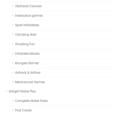
Obstacle Courses
Interactive games
Sport Inflatables
Climbing Wall
Shooting Fun
Inflatable Mazes
Bungee Games
Airtrack & Airfloor
Mechanical Games
Airtight Water Play
Complete Water Parks
Pool Tracks