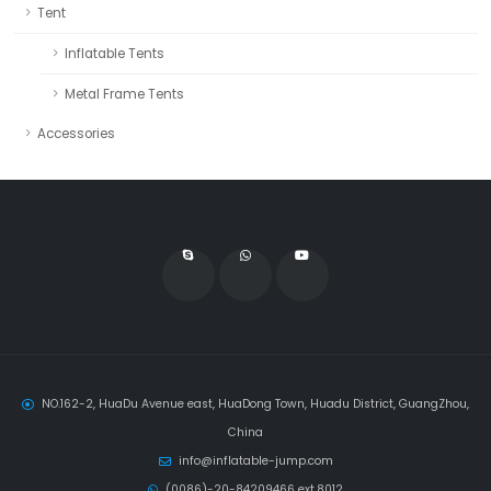
Tent
Inflatable Tents
Metal Frame Tents
Accessories
NO.162-2, HuaDu Avenue east, HuaDong Town, Huadu District, GuangZhou,
China
info@inflatable-jump.com
(0086)-20-84209466 ext.8012